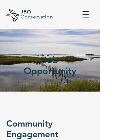
JBO
Conservation
Job
Opportunity
Community
Engagement