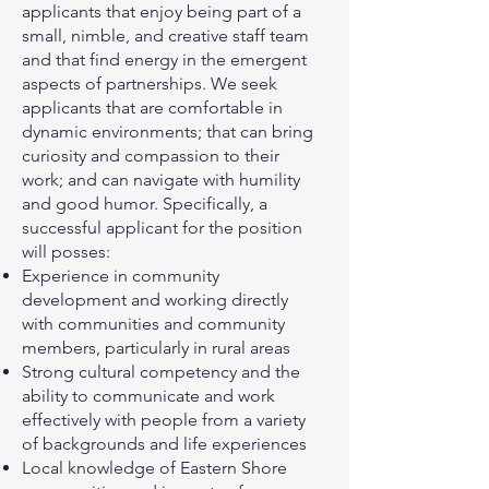
applicants that enjoy being part of a
small, nimble, and creative staff team
and that find energy in the emergent
aspects of partnerships. We seek
applicants that are comfortable in
dynamic environments; that can bring
curiosity and compassion to their
work; and can navigate with humility
and good humor. Specifically, a
successful applicant for the position
will posses:
Experience in community
development and working directly
with communities and community
members, particularly in rural areas
Strong cultural competency and the
ability to communicate and work
effectively with people from a variety
of backgrounds and life experiences
Local knowledge of Eastern Shore