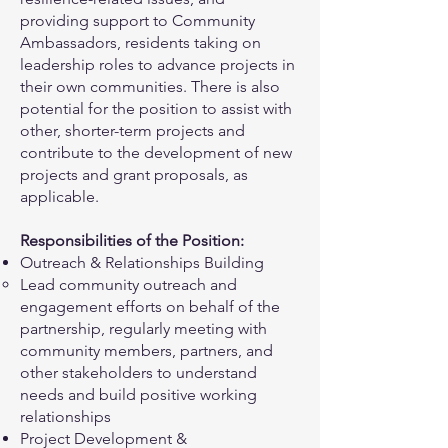
providing support to Community
Ambassadors, residents taking on
leadership roles to advance projects in
their own communities. There is also
potential for the position to assist with
other, shorter-term projects and
contribute to the development of new
projects and grant proposals, as
applicable.
Responsibilities of the Position:
Outreach & Relationships Building
Lead community outreach and
engagement efforts on behalf of the
partnership, regularly meeting with
community members, partners, and
other stakeholders to understand
needs and build positive working
relationships
Project Development &