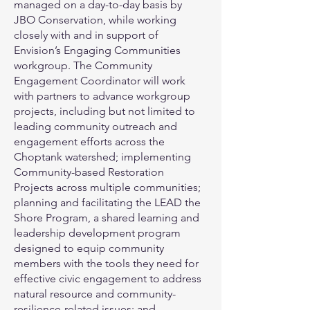
managed on a day-to-day basis by
JBO Conservation, while working
closely with and in support of
Envision’s Engaging Communities
workgroup. The Community
Engagement Coordinator will work
with partners to advance workgroup
projects, including but not limited to
leading community outreach and
engagement efforts across the
Choptank watershed; implementing
Community-based Restoration
Projects across multiple communities;
planning and facilitating the LEAD the
Shore Program, a shared learning and
leadership development program
designed to equip community
members with the tools they need for
effective civic engagement to address
natural resource and community-
resilience-related issues; and