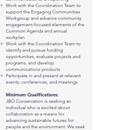
Work with the Coordination Team to
support the Engaging Communities
Workgroup and advance community
engagement-focused elements of the
Common Agenda and annual
workplan
Work with the Coordination Team to
identify and pursue funding
opportunities, evaluate projects and
programs, and develop
communications products
Participate in and present at relevant
events, conferences, and meetings
Minimum Qualifications:
JBO Conservation is seeking an
individual who is excited about
collaboration as a means for
advancing sustainable futures for
people and the environment. We seek