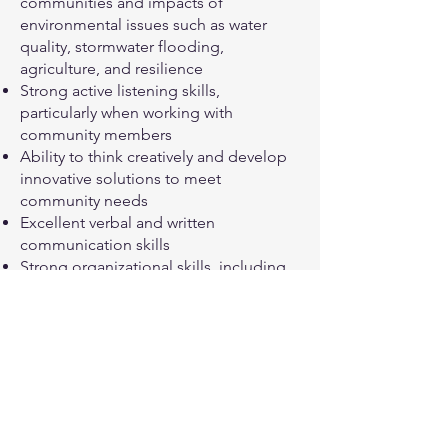
communities and impacts of
environmental issues such as water
quality, stormwater flooding,
agriculture, and resilience
Strong active listening skills,
particularly when working with
community members
Ability to think creatively and develop
innovative solutions to meet
community needs
Excellent verbal and written
communication skills
Strong organizational skills, including
time management, attention to detail,
and the ability to multitask and
manage multiple projects
simultaneously
Ability to work independently and as
part of a team
Excellent computer skills, including
Microsoft Office Suite and Google