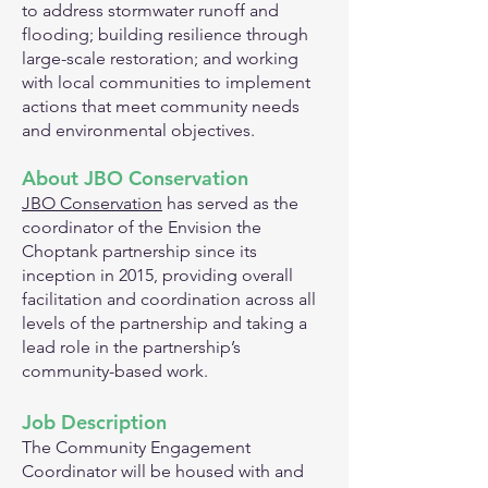
to address stormwater runoff and
flooding; building resilience through
large-scale restoration; and working
with local communities to implement
actions that meet community needs
and environmental objectives.
About JBO Cons
ervation
JBO Conservation
has served as the
coordinator of the Envision the
Choptank partnership since its
inception in 2015, providing overall
facilitation and coordination across all
levels of the partnership and taking a
lead role in the partnership’s
community-based work.
Job Description
The Community Engagement
Coordinator will be housed with and