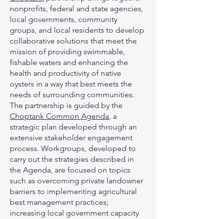
nonprofits, federal and state agencies,
local governments, community
groups, and local residents to develop
collaborative solutions that meet the
mission of providing swimmable,
fishable waters and enhancing the
health and productivity of native
oysters in a way that best meets the
needs of surrounding communities.
The partnership is guided by the
Choptank Common Agenda
, a
strategic plan developed through an
extensive stakeholder engagement
process. Workgroups, developed to
carry out the strategies described in
the Agenda, are focused on topics
such as overcoming private landowner
barriers to implementing agricultural
best management practices;
increasing local government capacity