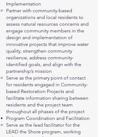
Implementation
Partner with community-based
organizations and local residents to
assess natural resources concerns and
engage community members in the
design and implementation of
innovative projects that improve water
quality, strengthen community
resilience, address community-
identified goals, and align with the
partnership’s mission
Serve as the primary point of contact
for residents engaged in Community-
based Restoration Projects and
facilitate information sharing between
residents and the project team
throughout all phases of the project
Program Coordination and Facilitation
Serve as the lead facilitator for the
LEAD the Shore program, working