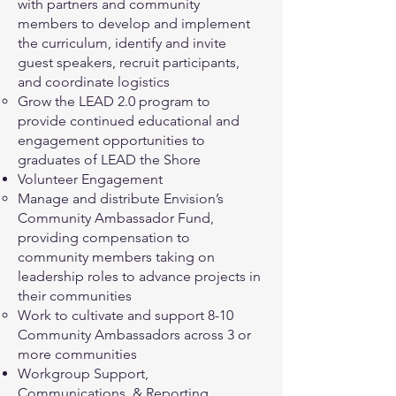
with partners and community
members to develop and implement
the curriculum, identify and invite
guest speakers, recruit participants,
and coordinate logistics
Grow the LEAD 2.0 program to
provide continued educational and
engagement opportunities to
graduates of LEAD the Shore
Volunteer Engagement
Manage and distribute Envision’s
Community Ambassador Fund,
providing compensation to
community members taking on
leadership roles to advance projects in
their communities
Work to cultivate and support 8-10
Community Ambassadors across 3 or
more communities
Workgroup Support,
Communications, & Reporting