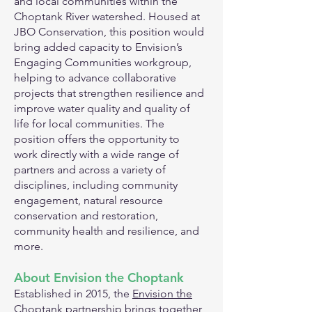
and local communities within the
Choptank River watershed. Housed at
JBO Conservation, this position would
bring added capacity to Envision’s
Engaging Communities workgroup,
helping to advance collaborative
projects that strengthen resilience and
improve water quality and quality of
life for local communities. The
position offers the opportunity to
work directly with a wide range of
partners and across a variety of
disciplines, including community
engagement, natural resource
conservation and restoration,
community health and resilience, and
more.
About Envision the Choptank
Established in 2015, the
Envision the
Choptank
partnership brings together