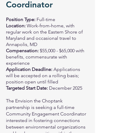
Coordinator
Position Type:
Full-time
Location:
Work-from-home, with
regular work on the Eastern Shore of
Maryland and occasional travel to
Annapolis, MD
Compensation:
$55,000 - $65,000 with
benefits, commensurate with
experience
Application Deadline:
Applications
will be accepted on a rolling basis;
position open until filled
Targeted Start Date:
December 2025
The Envision the Choptank
partnership is seeking a full-time
Community Engagement Coordinator
interested in fostering connections
between environmental organizations